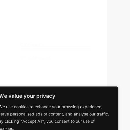
Search …
search
Categories
No categories
We value your privacy
We use cookies to enhance your browsing experience,
serve personalised ads or content, and analyse our traffic.
By clicking "Accept All", you consent to our use of
cookies.