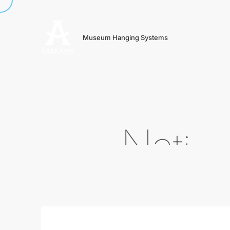
Museum Hanging Systems
N
a
t
i
o