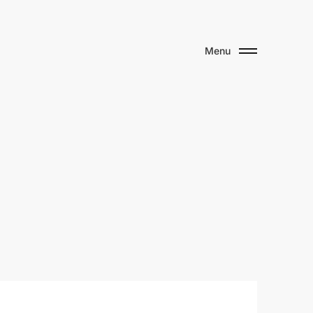
Menu
u
s
e
u
m