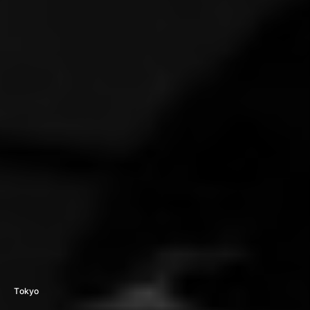
Tokyo