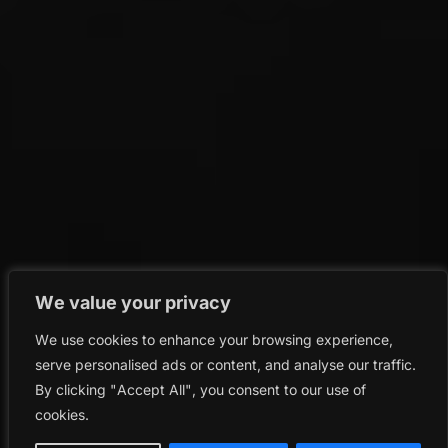
We value your privacy
We use cookies to enhance your browsing experience,
serve personalised ads or content, and analyse our traffic.
By clicking "Accept All", you consent to our use of
cookies.
keyboard_arrow_left