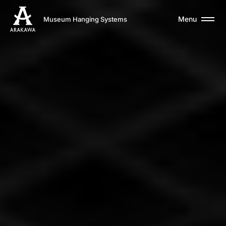
Menu
Museum Hanging Systems