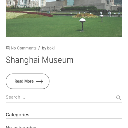
No Comments
by
boki
comment
Shanghai Museum
Read More
Search …
search
Categories
No categories