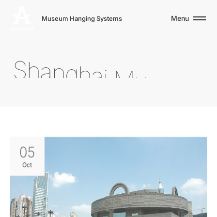
Menu
Museum Hanging Systems
S
h
a
n
g
h
a
i
M
u
s
e
u
m
05
Oct