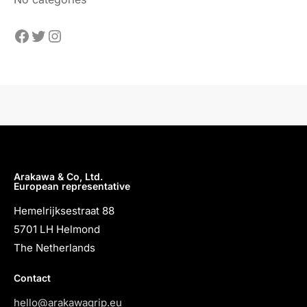
Arakawa & Co, Ltd.
European representative
Hemelrijksestraat 88
5701 LH Helmond
The Netherlands
Contact
hello@arakawagrip.eu